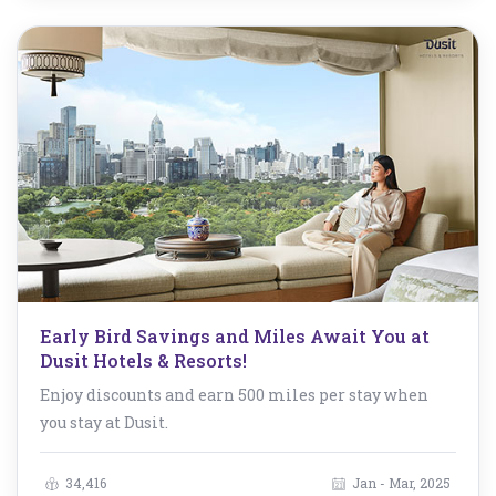
Early Bird Savings and Miles Await You at
Dusit Hotels & Resorts!
Enjoy discounts and earn 500 miles per stay when
you stay at Dusit.
34,416
Jan - Mar, 2025