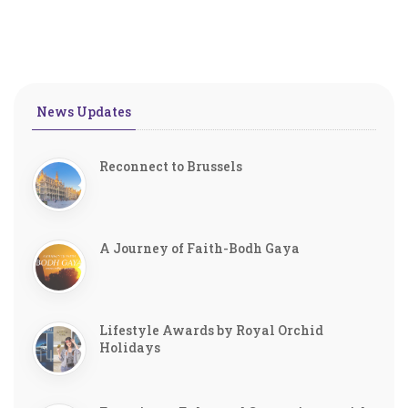
News Updates
Reconnect to Brussels
A Journey of Faith-Bodh Gaya
Lifestyle Awards by Royal Orchid
Holidays