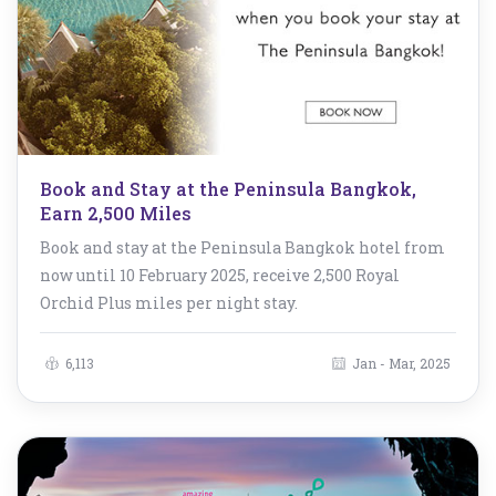
Book and Stay at the Peninsula Bangkok,
Earn 2,500 Miles
Book and stay at the Peninsula Bangkok hotel from
now until 10 February 2025, receive 2,500 Royal
Orchid Plus miles per night stay.
6,113
Jan - Mar, 2025