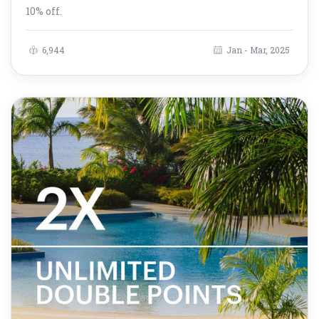
10% off.
6,944
Jan - Mar, 2025