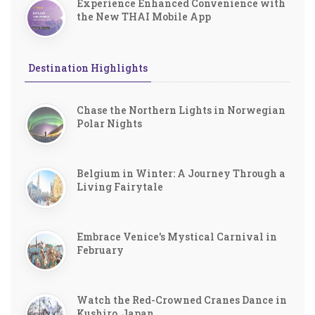
Experience Enhanced Convenience with
the New THAI Mobile App
Destination Highlights
Chase the Northern Lights in Norwegian
Polar Nights
Belgium in Winter: A Journey Through a
Living Fairytale
Embrace Venice's Mystical Carnival in
February
Watch the Red-Crowned Cranes Dance in
Kushiro, Japan