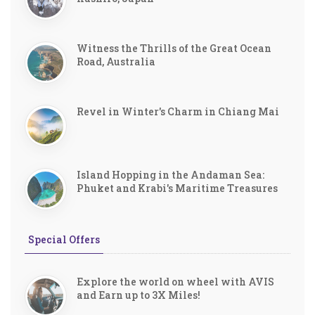
Witness the Thrills of the Great Ocean
Road, Australia
Revel in Winter's Charm in Chiang Mai
Island Hopping in the Andaman Sea:
Phuket and Krabi's Maritime Treasures
Special Offers
Explore the world on wheel with AVIS
and Earn up to 3X Miles!