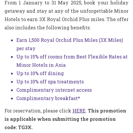
From 1 January to 31 May 2025, book your holiday
getaway and stay at any of the unforgettable Minor
Hotels to earn 3X Royal Orchid Plus miles.
The offer
also includes the following benefits:
Earn 1,500 Royal Orchid Plus Miles (3X Miles)
per stay
Up to 15% off rooms from Best Flexible Rates at
Minor Hotels in Asia
Up to 10% off dining
Up to 10% off spa treatments
Complimentary internet access
Complimentary breakfast*
For reservation, please click
HERE
.
This promotion
is applicable when submitting the promotion
code: TG3X.