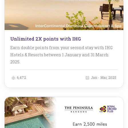
Unlimited 2X points with IHG
Earn double points from your second stay with IHG
Hotels & Resorts between 1 January and 31 March
2025.
6,472
Jan - Mar, 2025