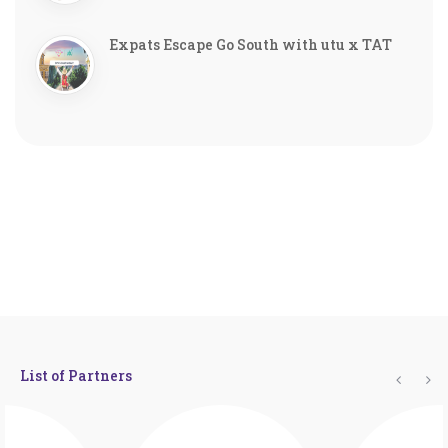
Expats Escape Go South with utu x TAT
List of Partners