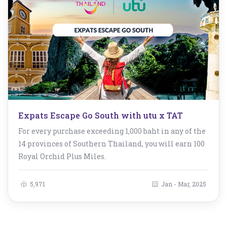
Expats Escape Go South with utu x TAT
For every purchase exceeding 1,000 baht in any of the
14 provinces of Southern Thailand, you will earn 100
Royal Orchid Plus Miles.
5,971
Jan - Mar, 2025