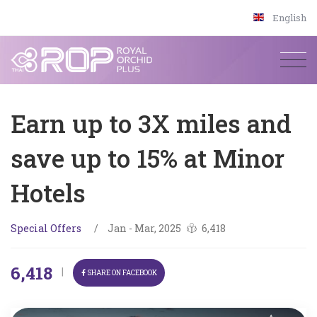
English
Earn up to 3X miles and
save up to 15% at Minor
Hotels
Special Offers
/
Jan - Mar, 2025
6,418
6,418
|
SHARE ON FACEBOOK