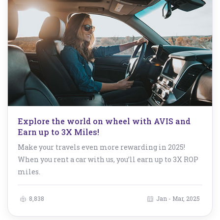
Explore the world on wheel with AVIS and
Earn up to 3X Miles!
Make your travels even more rewarding in 2025!
When you rent a car with us, you’ll earn up to 3X ROP
miles.
8,838
Jan - Mar, 2025