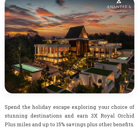
Spend the holiday escape exploring your choice of
stunning destinations and earn 3X Royal Orchid
Plus miles and up to 15% savings plus other benefits.