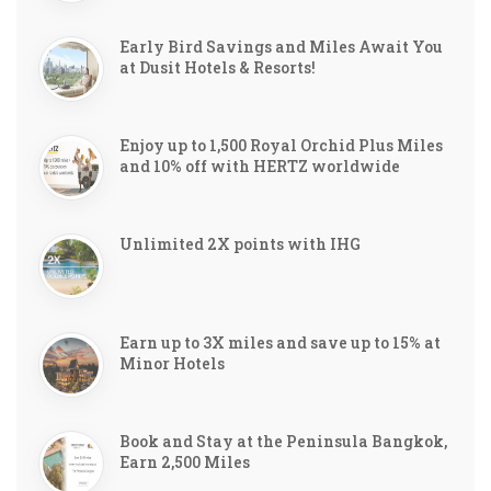
Early Bird Savings and Miles Await You
at Dusit Hotels & Resorts!
Enjoy up to 1,500 Royal Orchid Plus Miles
and 10% off with HERTZ worldwide
Unlimited 2X points with IHG
Earn up to 3X miles and save up to 15% at
Minor Hotels
Book and Stay at the Peninsula Bangkok,
Earn 2,500 Miles