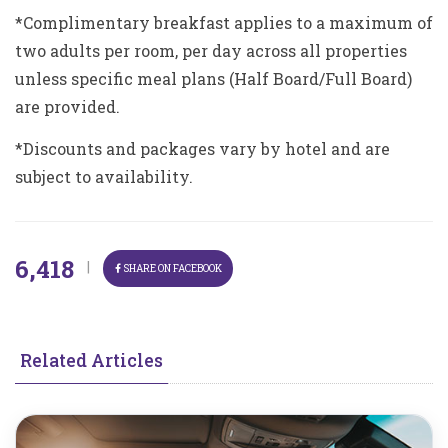
*Complimentary breakfast applies to a maximum of
two adults per room, per day across all properties
unless specific meal plans (Half Board/Full Board)
are provided.
*Discounts and packages vary by hotel and are
subject to availability.
6,418
|
SHARE ON FACEBOOK
Related Articles