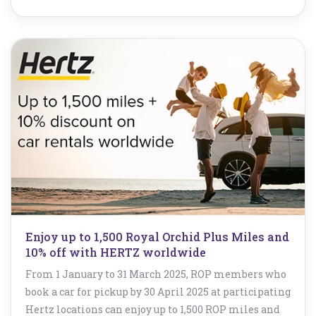
Enjoy up to 1,500 Royal Orchid Plus Miles and
10% off with HERTZ worldwide
From 1 January to 31 March 2025, ROP members who
book a car for pickup by 30 April 2025 at participating
Hertz locations can enjoy up to 1,500 ROP miles and